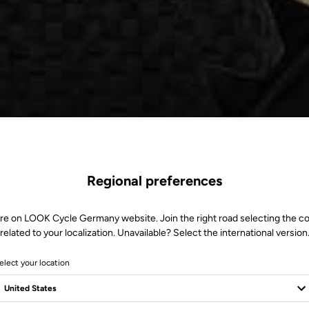
Regional preferences
re on LOOK Cycle Germany website. Join the right road selecting the c
related to your localization. Unavailable? Select the international version
elect your location
e