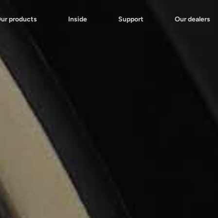
ur products
Inside
Support
Our dealers