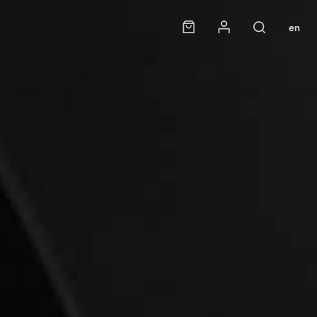
Panier
Mon compte
en
Rechercher