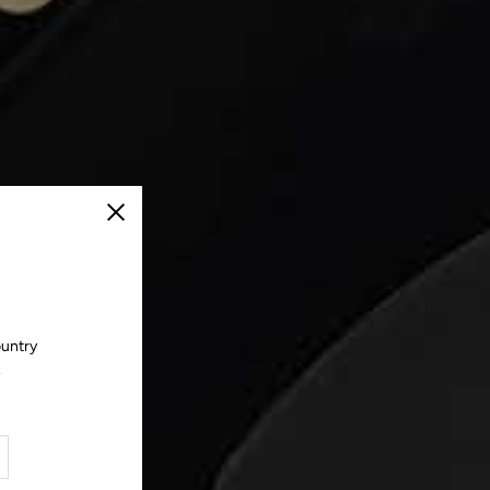
Close
ountry
.