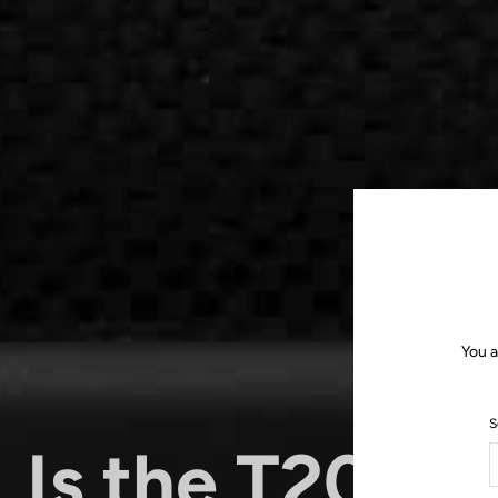
You a
S
Is the T20 th