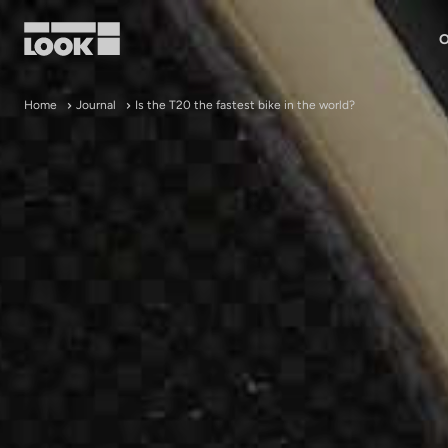
O
My account
Home
Journal
Is the T20 the fastest bike in the world?
Our dealers
FR
Ok