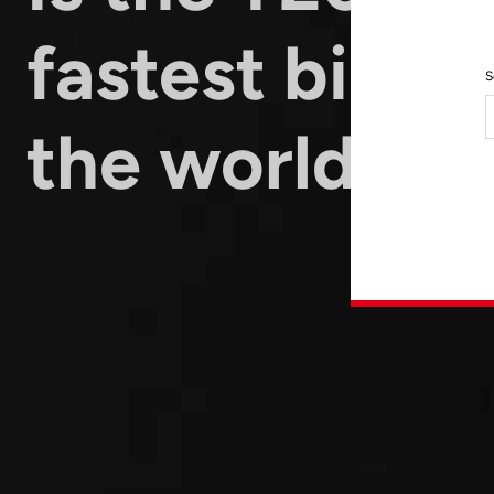
fastest bike i
S
the world?