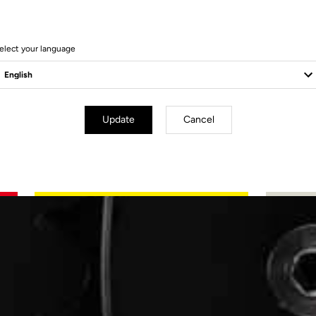
n
elect your language
Update
Cancel