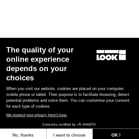
Find a dealer
Need help?
The quality of your
Experiences
online experience
depends on your
Shop
choices
Inside
When you visit our website, cookies are placed on your computer,
mobile phone or tablet. Their purpose is to facilitate browsing, detect
potential problems and solve them. You can customise your consent
Legal information
for each type of cookies.
We respect your privacy, here's how.
facebook
instagram
youtube
strava
Consents certified by
© LOOK 2026
- All rights reserved
No, thanks
I want to choose
OK !