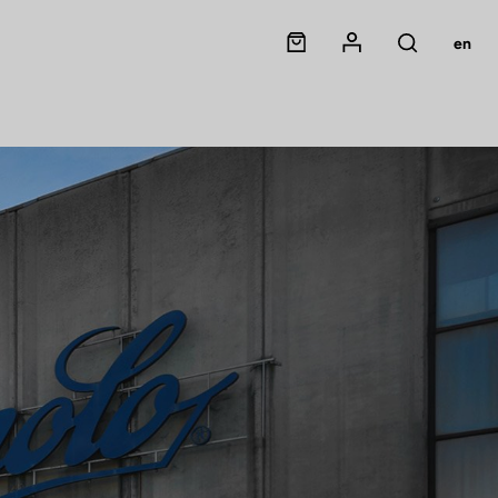
Panier
Mon compte
en
Rechercher