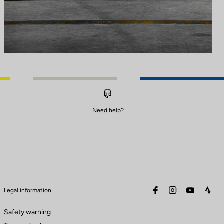
Need help?
facebook
instagram
youtube
stra
Legal information
Safety warning