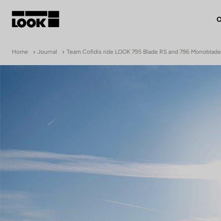
O
My account
Home
Journal
Team Cofidis ride LOOK 795 Blade RS and 796 Monoblad
Our dealers
FR
Ok