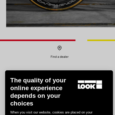
Find a dealer
The quality of your
online experience
depends on your
Experiences
choices
Road
When you visit our website, cookies are placed on your