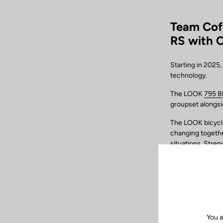
Team Cof
RS with 
Starting in 2025
technology.
The LOOK
795 B
groupset alongs
The LOOK bicycles
changing together
situations. Stren
multiple combinat
needs of each rid
makes it possible
including the m
Furthermore, the
chosen by the te
You a