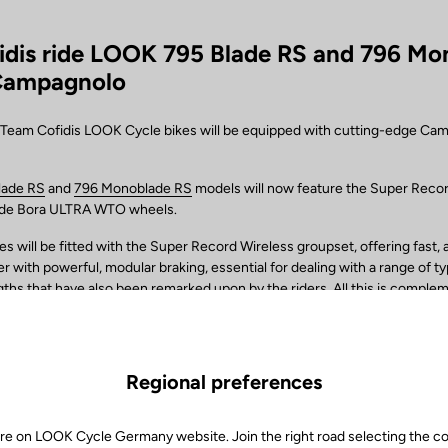
idis ride LOOK 795 Blade RS and 796 Mo
Campagnolo
, Team Cofidis LOOK Cycle bikes will be equipped with cutting-edge Ca
lade RS
and
796 Monoblade RS
models will now feature the Super Reco
ide Bora ULTRA WTO wheels.
 will be fitted with the Super Record Wireless groupset, offering fast,
 with powerful, modular braking, essential for dealing with a range of ty
gths that have also been remarked upon by the riders. All this is comple
ions of cassettes, cranksets and crank arm lengths, all configured to m
er. Also supporting the team is the MyCampy 3.0 app, the bike’s “control
 to customise the settings, from the screen selection to the gear shifti
anagement of the cyclocomputer.
Regional preferences
 set-up of the team’s bikes will be completed by the new Bora ULTRA 
am’s technicians for their superior rigidity obtained from the G3 spoke 
re on LOOK Cycle Germany website. Join the right road selecting the c