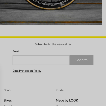
Subscribe to the newsletter
Email
Confirm
Your email has been saved
Data Protection Policy
Shop
Inside
Bikes
Made by LOOK