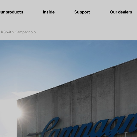
ur products
Inside
Support
Our dealers
e RS with Campagnolo