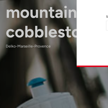
mountain &
S
cobblestone
Delko-Marseille-Provence