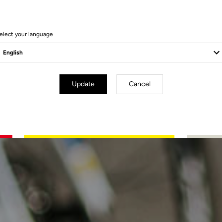
elect your language
Update
Cancel