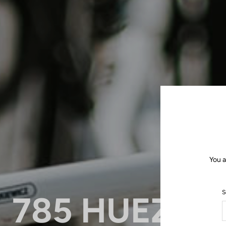
You a
S
785 HUEZ: