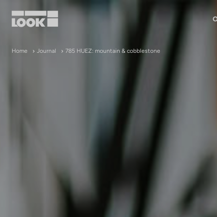
O
My account
Home
Journal
785 HUEZ: mountain & cobblestone
Our dealers
FR
Ok