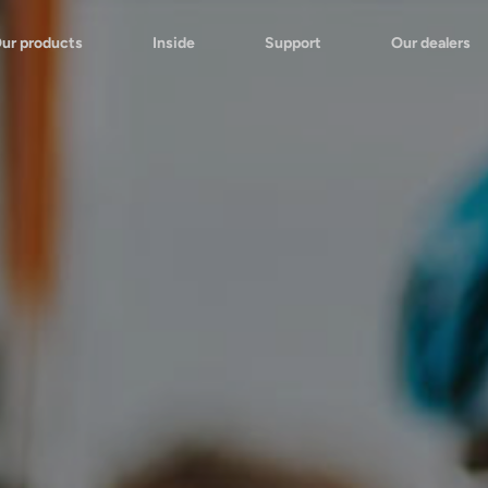
ur products
Inside
Support
Our dealers