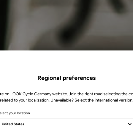
Regional preferences
re on LOOK Cycle Germany website. Join the right road selecting the c
related to your localization. Unavailable? Select the international version
elect your location