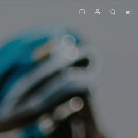
Panier
Mon compte
en
Rechercher