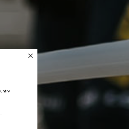
Close
ountry
.